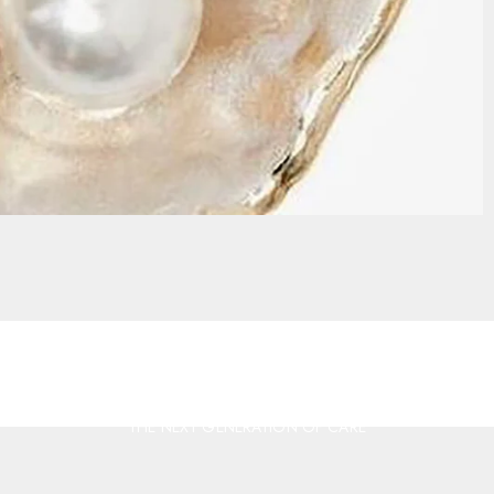
THE NEXT GENERATION OF CARE