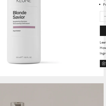
P
Decr
Lea
How
Ingr