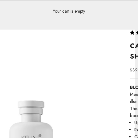
Your cart is empty
C
S
Sale
$39
BLO
Meet
illu
This
boos
U
R
Ge