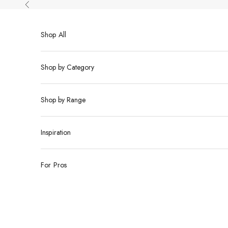
Skip to content
Previous
Shop All
Shop by Category
Shop by Range
Inspiration
For Pros