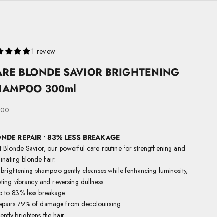
1 review
ARE BLONDE SAVIOR BRIGHTENING
HAMPOO 300ml
 price
.00
NDE REPAIR • 83% LESS BREAKAGE
 Blonde Savior, our
powerful care routine for strengthening and
minating blonde hair.
 brightening shampoo gently cleanses while fenhancing luminosity,
ting vibrancy and reversing dullness.
p to 83% less breakage
epairs 79% of damage from decolouirsing
ntly brightens the hair