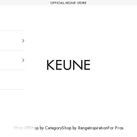
OFFICIAL KEUNE STORE
Keune Salons Online - AU
Shop All
Shop by Category
Shop by Range
Inspiration
For Pros