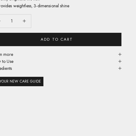
rovides weightless, 3-dimensional shine
ease quantity
Decrease quantity
ADD TO CART
rn more
 to Use
edients
YOUR NEW CARE GUIDE