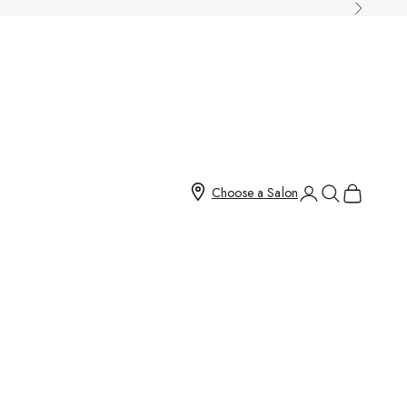
Next
Open account page
Open search
Open cart
Choose a Salon